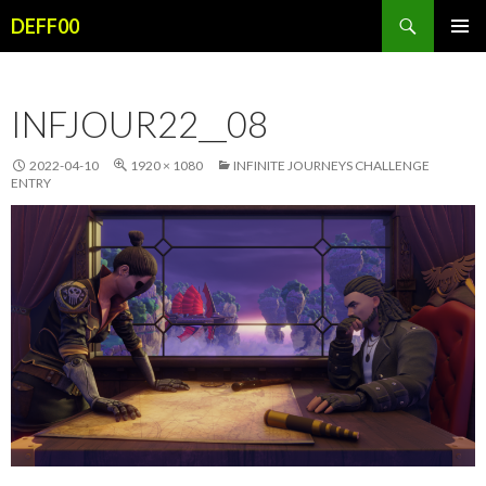
Search
DEFF00
SKIP
PRIMAR
TO
MENU
CONTENT
INFJOUR22__08
2022-04-10
1920 × 1080
INFINITE JOURNEYS CHALLENGE
ENTRY