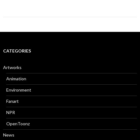
CATEGORIES
Artworks
Animation
Environment
Fanart
NPR
OpenToonz
News