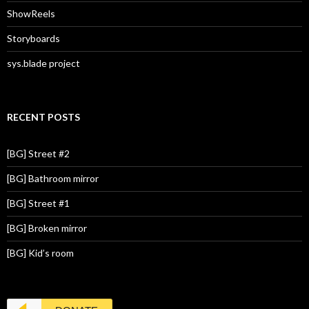
ShowReels
Storyboards
sys.blade project
RECENT POSTS
[BG] Street #2
[BG] Bathroom mirror
[BG] Street #1
[BG] Broken mirror
[BG] Kid’s room