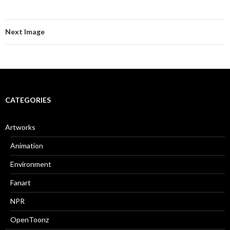
Next Image
CATEGORIES
Artworks
Animation
Environment
Fanart
NPR
OpenToonz