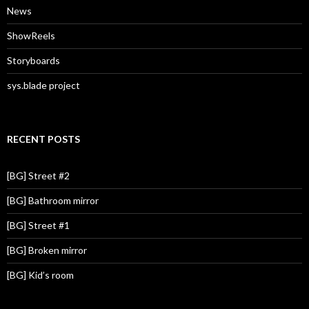
News
ShowReels
Storyboards
sys.blade project
RECENT POSTS
[BG] Street #2
[BG] Bathroom mirror
[BG] Street #1
[BG] Broken mirror
[BG] Kid’s room