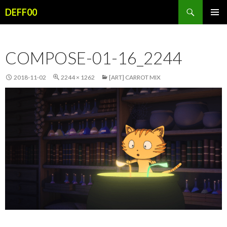
Search
DEFF00
SKIP
PRIMAR
TO
MENU
CONTENT
COMPOSE-01-16_2244
2018-11-02
2244 × 1262
[ART] CARROT MIX